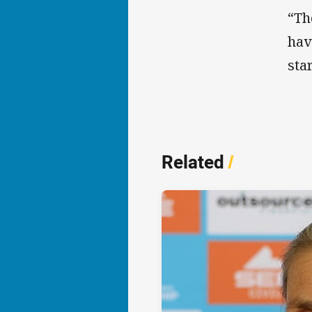
“Th
hav
sta
Related
/