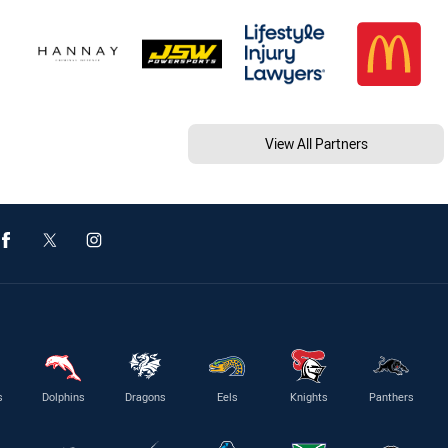
View All Partners
s
Dolphins
Dragons
Eels
Knights
Panthers