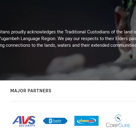
itans proudly acknowledges the Traditional Custodians of the land 
 Yugambeh Language Region. We pay our respects to their Elders past
ing connections to the lands, waters and their extended communitie
MAJOR PARTNERS