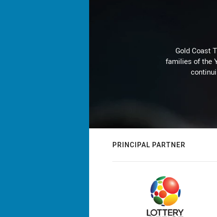
Gold Coast T
families of the
continu
PRINCIPAL PARTNER