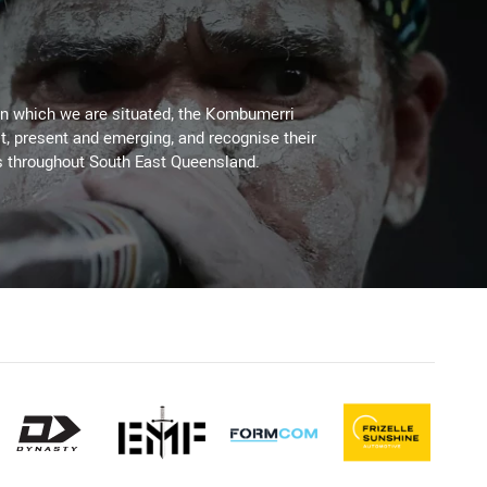
on which we are situated, the Kombumerri
, present and emerging, and recognise their
s throughout South East Queensland.