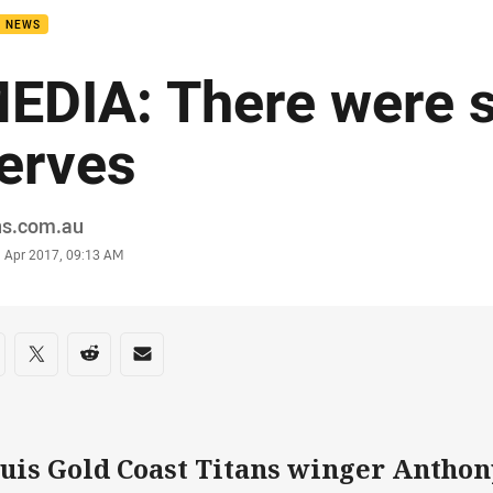
B NEWS
EDIA: There were
erves
or
ns.com.au
stamp
1 Apr 2017, 09:13 AM
re on social media
are via Facebook
Share via Twitter
Share via Reddit
Share via Email
uis Gold Coast Titans winger Anthon