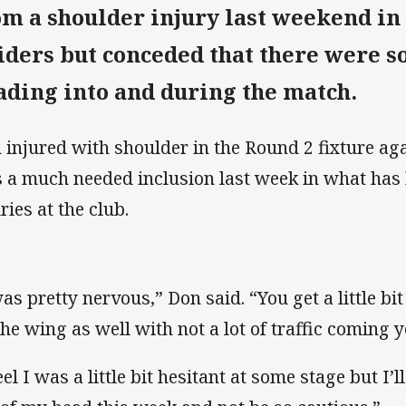
om a shoulder injury last weekend in t
iders but conceded that there were 
ading into and during the match.
 injured with shoulder in the Round 2 fixture ag
 a much needed inclusion last week in what has 
ries at the club.
as pretty nervous,” Don said. “You get a little bit
the wing as well with not a lot of traffic coming 
eel I was a little bit hesitant at some stage but I’l