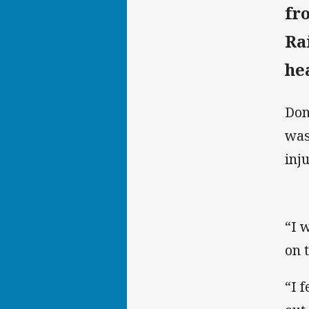
fr
Ra
he
Don
was
inju
“I w
on 
“I f