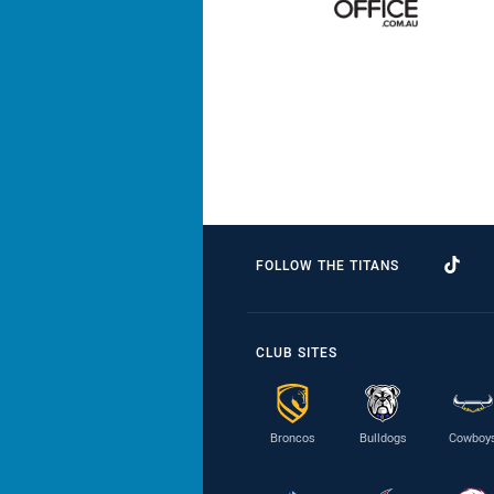
FOLLOW THE TITANS
CLUB SITES
Broncos
Bulldogs
Cowboy