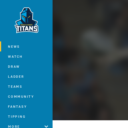
You have skipped the navigation, tab 
Main
NEWS
WATCH
DRAW
LADDER
TEAMS
COMMUNITY
FANTASY
TIPPING
MORE