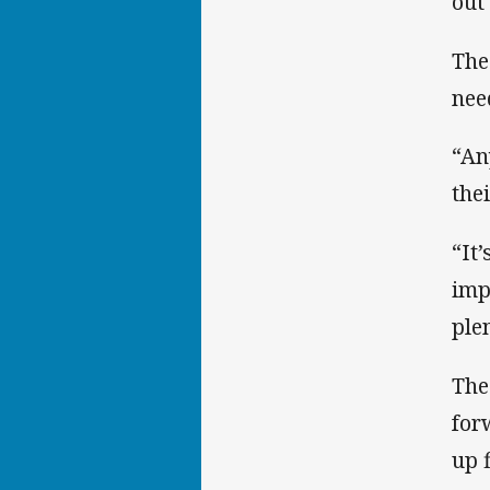
out
The
nee
“An
the
“It
imp
ple
The
for
up f