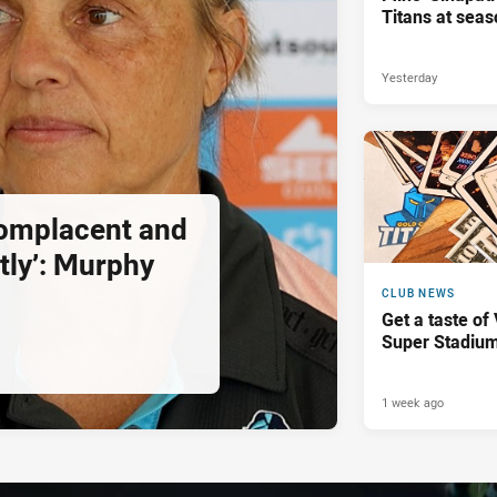
Titans at seas
Yesterday
complacent and
tly’: Murphy
CLUB NEWS
Get a taste of
Super Stadiu
1 week ago