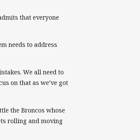
 admits that everyone
hem needs to address
mistakes. We all need to
cus on that as we’ve got
attle the Broncos whose
ets rolling and moving