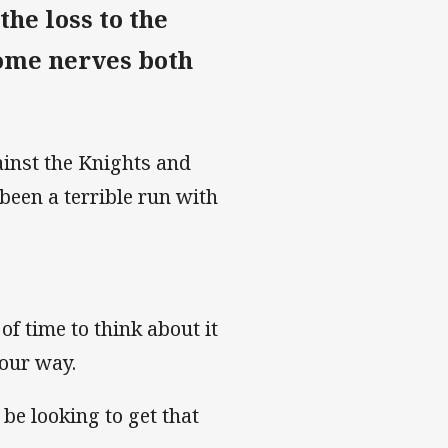
he loss to the
some nerves both
ainst the Knights and
been a terrible run with
 of time to think about it
your way.
l be looking to get that