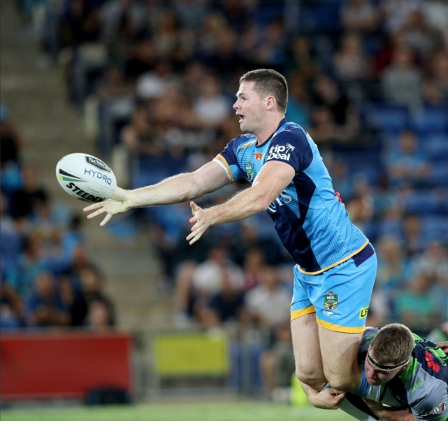
for page content