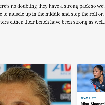
ere’s no doubting they have a strong pack so we’r
e to muscle up in the middle and stop the roll on. I
rters either, their bench have been strong as well
TEAM LISTS
Mino-Sinapati