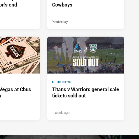
on's end
Cowboys
Yesterday
CLUB NEWS
 Vegas at Cbus
Titans v Warriors general sale
m
tickets sold out
1 week ago