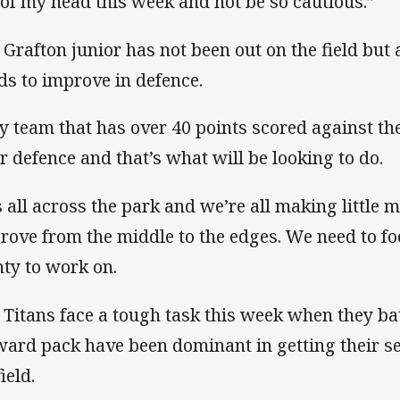
 of my head this week and not be so cautious.”
 Grafton junior has not been out on the field but
ds to improve in defence.
y team that has over 40 points scored against t
ir defence and that’s what will be looking to do.
’s all across the park and we’re all making little 
rove from the middle to the edges. We need to fo
nty to work on.
 Titans face a tough task this week when they b
ward pack have been dominant in getting their s
ield.