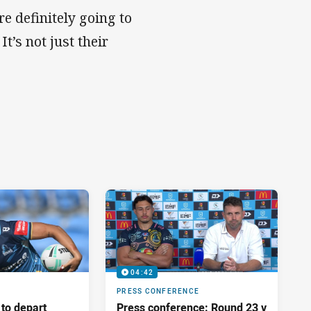
e definitely going to
t’s not just their
.
04:42
PRESS CONFERENCE
 to depart
Press conference: Round 23 v