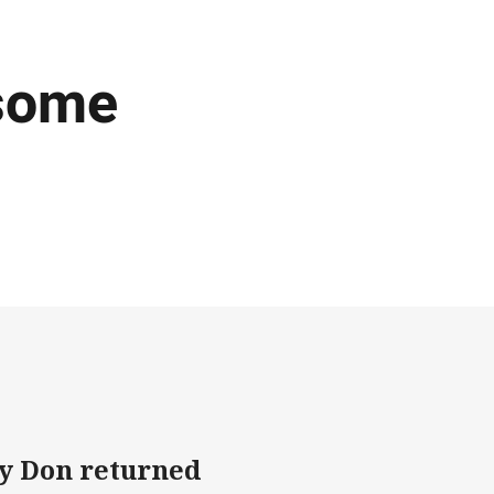
 some
y Don returned