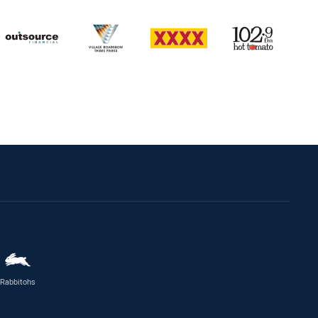
Rabbitohs