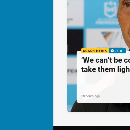
COACH MEDIA
05:01
‘We can’t be 
take them ligh
18 hours ago