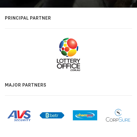
PRINCIPAL PARTNER
MAJOR PARTNERS