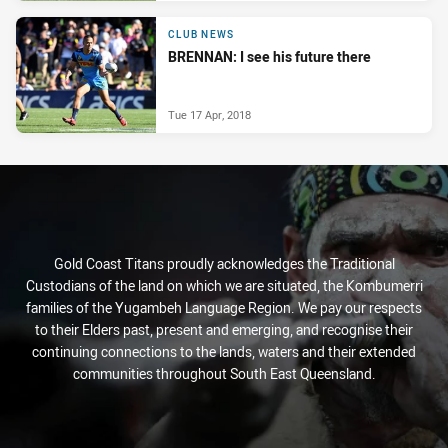
CLUB NEWS
BRENNAN: I see his future there
Tue 17 Apr, 2018
Gold Coast Titans proudly acknowledges the Traditional
Custodians of the land on which we are situated, the Kombumerri
families of the Yugambeh Language Region. We pay our respects
to their Elders past, present and emerging, and recognise their
continuing connections to the lands, waters and their extended
communities throughout South East Queensland.