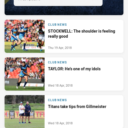
CLUB NEWS
STOCKWELL: The shoulder is feeling
really good
Thu 19 Apr, 2018
CLUB NEWS
TAYLOR: He’s one of my idols
Wed 18 Apr, 2018
CLUB NEWS
Titans take tips from Gillmeister
Wed 18 Apr, 2018