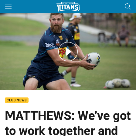
Main
You have skipped the navigation, tab for page content
ROUND 7: Will Matthews Previews Cowboys Clash
CLUB NEWS
MATTHEWS: We’ve got
to work together and