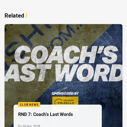
Related
/
CLUB NEWS
RND 7: Coach's Last Words
Fri 20 Apr, 2018