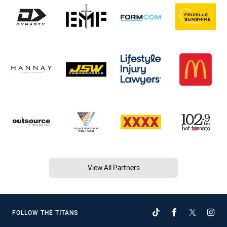
View All Partners
FOLLOW THE TITANS