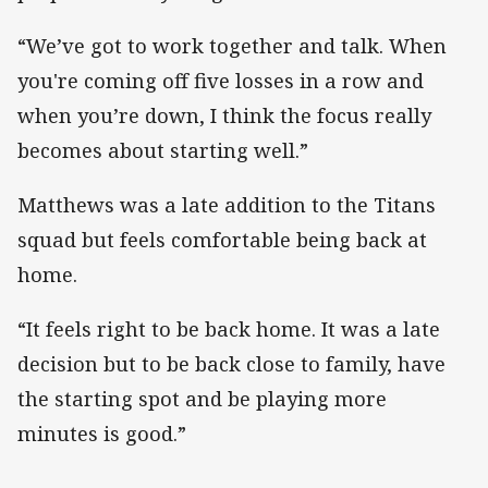
“We’ve got to work together and talk. When
you're coming off five losses in a row and
when you’re down, I think the focus really
becomes about starting well.”
Matthews was a late addition to the Titans
squad but feels comfortable being back at
home.
“It feels right to be back home. It was a late
decision but to be back close to family, have
the starting spot and be playing more
minutes is good.”