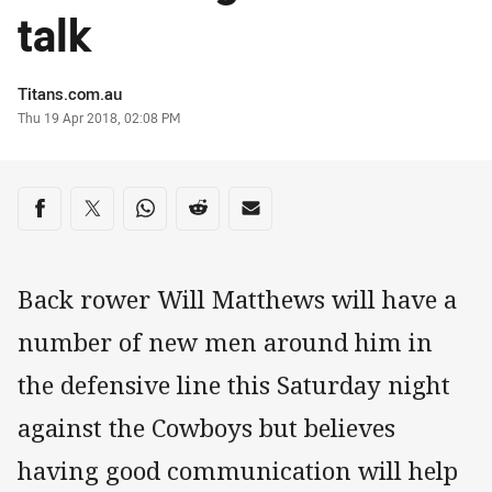
talk
Author
Titans.com.au
Timestamp
Thu 19 Apr 2018, 02:08 PM
Share on social media
Share via Facebook
Share via Twitter
Share via Whats-app
Share via Reddit
Share via Email
Back rower Will Matthews will have a
number of new men around him in
the defensive line this Saturday night
against the Cowboys but believes
having good communication will help