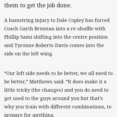
them to get the job done.
A hamstring injury to Dale Copley has forced
Coach Garth Brennan into a re-shuffle with
Phillip Sami shifting into the centre position
and Tyronne Roberts-Davis comes into the
side on the left wing.
“Our left side needs to be better, we all need to
be better,” Matthews said. “It does make it a
little tricky (the changes) and you do need to
get used to the guys around you but that’s
why you train with different combinations, to
prepare for anything.