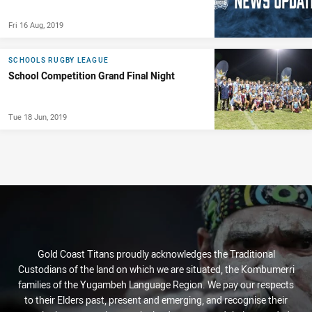
Fri 16 Aug, 2019
SCHOOLS RUGBY LEAGUE
School Competition Grand Final Night
Tue 18 Jun, 2019
Gold Coast Titans proudly acknowledges the Traditional
Custodians of the land on which we are situated, the Kombumerri
families of the Yugambeh Language Region. We pay our respects
to their Elders past, present and emerging, and recognise their