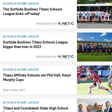
SCHOOLS RUGBY LEAGUE
The Surfside Buslines Titans Schools
League kicks-off today!
PRESENTED BY
SCHOOLS RUGBY LEAGUE
Surfside Buslines Titans Schools League
bigger than ever in 2022
PRESENTED BY
SCHOOLS RUGBY LEAGUE
Titans Affiliate Schools win Phil Hall, Karyn
Murphy Cups
Wed 15 Sep, 2021
SCHOOLS RUGBY LEAGUE
Titans and Coombabah State High School