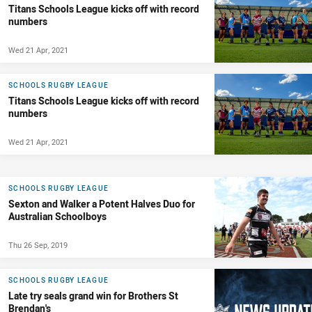
Titans Schools League kicks off with record
numbers
Wed 21 Apr, 2021
SCHOOLS RUGBY LEAGUE
Titans Schools League kicks off with record
numbers
Wed 21 Apr, 2021
SCHOOLS RUGBY LEAGUE
Sexton and Walker a Potent Halves Duo for
Australian Schoolboys
Thu 26 Sep, 2019
SCHOOLS RUGBY LEAGUE
Late try seals grand win for Brothers St
Brendan's