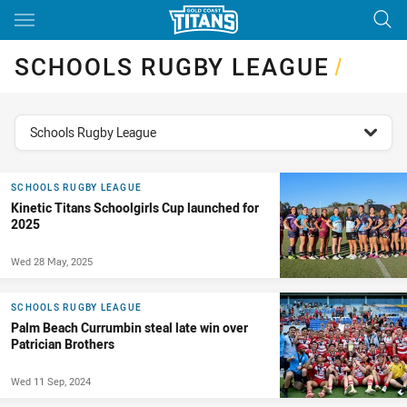
Main
You have skipped the navigation, tab for page content
SCHOOLS RUGBY LEAGUE
/
topics filter
Schools Rugby League
SCHOOLS RUGBY LEAGUE
Kinetic Titans Schoolgirls Cup launched for
2025
Wed 28 May, 2025
SCHOOLS RUGBY LEAGUE
Palm Beach Currumbin steal late win over
Patrician Brothers
Wed 11 Sep, 2024