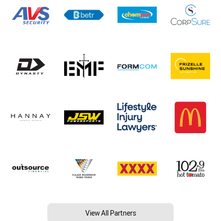
View All Partners