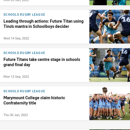
SCHOOLS RUGBY LEAGUE
Leading through actions: Future Titan using
Tino's mantra in Schoolboys decider
Wed 14 Sep, 2022
SCHOOLS RUGBY LEAGUE
Future Titans take centre stage in schools
grand final day
Mon 12 Sep, 2022
SCHOOLS RUGBY LEAGUE
Marymount College claim historic
Confraternity title
Thu 30 Jun, 2022