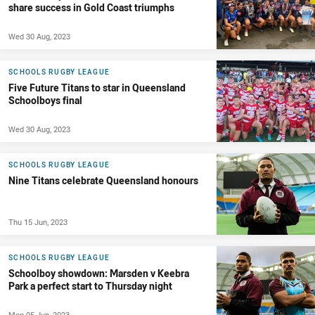
share success in Gold Coast triumphs
Wed 30 Aug, 2023
SCHOOLS RUGBY LEAGUE
Five Future Titans to star in Queensland
Schoolboys final
Wed 30 Aug, 2023
SCHOOLS RUGBY LEAGUE
Nine Titans celebrate Queensland honours
Thu 15 Jun, 2023
SCHOOLS RUGBY LEAGUE
Schoolboy showdown: Marsden v Keebra
Park a perfect start to Thursday night
Mon 05 Jun, 2023