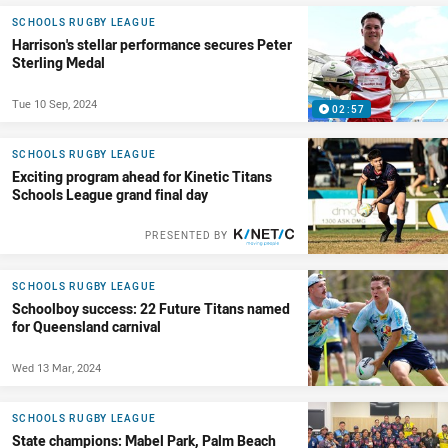
SCHOOLS RUGBY LEAGUE
Harrison's stellar performance secures Peter
Sterling Medal
Tue 10 Sep, 2024
02:57
SCHOOLS RUGBY LEAGUE
Exciting program ahead for Kinetic Titans
Schools League grand final day
PRESENTED BY
SCHOOLS RUGBY LEAGUE
Schoolboy success: 22 Future Titans named
for Queensland carnival
Wed 13 Mar, 2024
SCHOOLS RUGBY LEAGUE
State champions: Mabel Park, Palm Beach