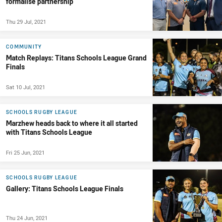
formalise partnership
Thu 29 Jul, 2021
COMMUNITY
Match Replays: Titans Schools League Grand
Finals
Sat 10 Jul, 2021
SCHOOLS RUGBY LEAGUE
Marzhew heads back to where it all started
with Titans Schools League
Fri 25 Jun, 2021
SCHOOLS RUGBY LEAGUE
Gallery: Titans Schools League Finals
Thu 24 Jun, 2021