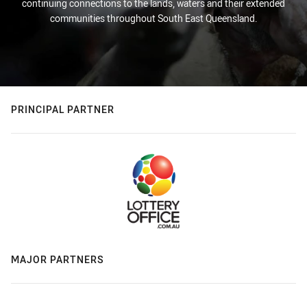
continuing connections to the lands, waters and their extended
communities throughout South East Queensland.
PRINCIPAL PARTNER
MAJOR PARTNERS