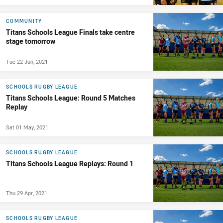
COMMUNITY
Titans Schools League Finals take centre
stage tomorrow
Tue 22 Jun, 2021
SCHOOLS RUGBY LEAGUE
Titans Schools League: Round 5 Matches
Replay
Sat 01 May, 2021
SCHOOLS RUGBY LEAGUE
Titans Schools League Replays: Round 1
Thu 29 Apr, 2021
SCHOOLS RUGBY LEAGUE