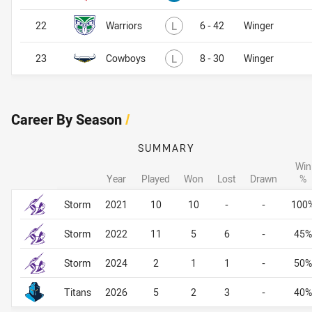
Lost
22
Warriors
L
6 - 42
Winger
Lost
23
Cowboys
L
8 - 30
Winger
Career By Season
/
SUMMARY
Win
Year
Played
Won
Lost
Drawn
%
Career By Season
Career By Season
Storm
2021
10
10
-
-
100
Storm
2022
11
5
6
-
45%
Storm
2024
2
1
1
-
50%
Titans
2026
5
2
3
-
40%