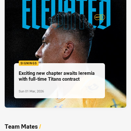
SIGNINGS
Exciting new chapter awaits Ieremia
with full-time Titans contract
Sun 01 Mar, 2026
Team Mates
/