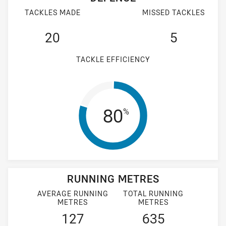
TACKLES MADE
MISSED TACKLES
20
5
TACKLE EFFICIENCY
Tackle Efficien
80
%
RUNNING METRES
AVERAGE RUNNING
TOTAL RUNNING
METRES
METRES
127
635