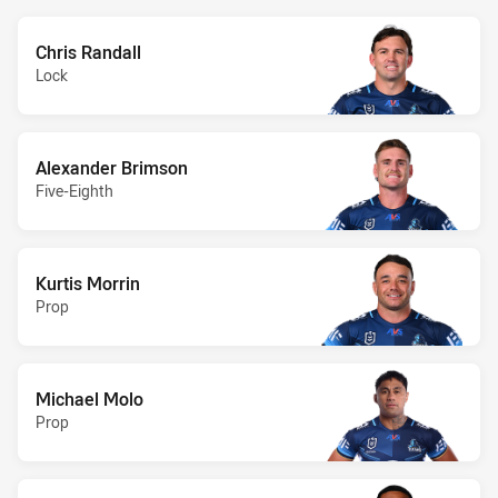
Chris Randall
Lock
Alexander Brimson
Five-Eighth
Kurtis Morrin
Prop
Michael Molo
Prop