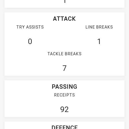
1
ATTACK
TRY ASSISTS
LINE BREAKS
0
1
TACKLE BREAKS
7
PASSING
RECEIPTS
92
DEFENCE