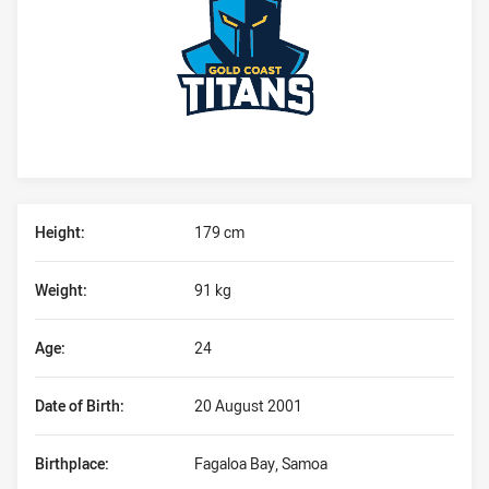
Player Bio
Height:
179 cm
Weight:
91 kg
Age:
24
Date of Birth:
20 August 2001
Birthplace:
Fagaloa Bay, Samoa