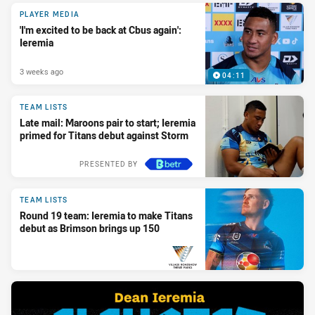
PLAYER MEDIA
'I'm excited to be back at Cbus again':
Ieremia
3 weeks ago
04:11
TEAM LISTS
Late mail: Maroons pair to start; Ieremia
primed for Titans debut against Storm
PRESENTED BY
TEAM LISTS
Round 19 team: Ieremia to make Titans
debut as Brimson brings up 150
PRESENTED BY