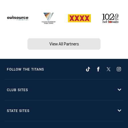
View All Partners
FOLLOW THE TITANS
CLUB SITES
STATE SITES