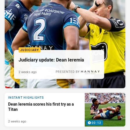
JUDICIARY
Judiciary update: Dean Ieremia
2 weeks ago
PRESENTED BY
INSTANT HIGHLIGHTS
Dean Ieremia scores his first try as a
Titan
2 weeks ago
00:12