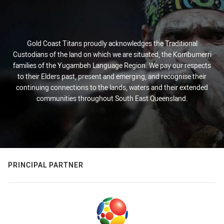
Gold Coast Titans proudly acknowledges the Traditional
Custodians of the land on which we are situated, the Kombumerri
families of the Yugambeh Language Region. We pay our respects
to their Elders past, present and emerging, and recognise their
continuing connections to the lands, waters and their extended
communities throughout South East Queensland.
PRINCIPAL PARTNER