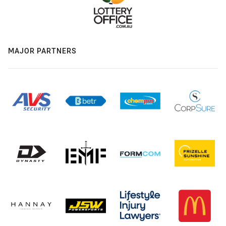
MAJOR PARTNERS