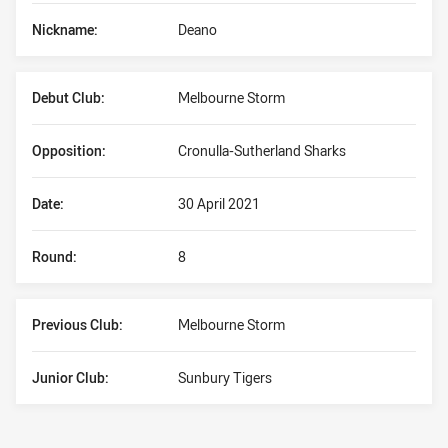
Nickname:
Deano
Debut Club:
Melbourne Storm
Opposition:
Cronulla-Sutherland Sharks
Date:
30 April 2021
Round:
8
Previous Club:
Melbourne Storm
Junior Club:
Sunbury Tigers