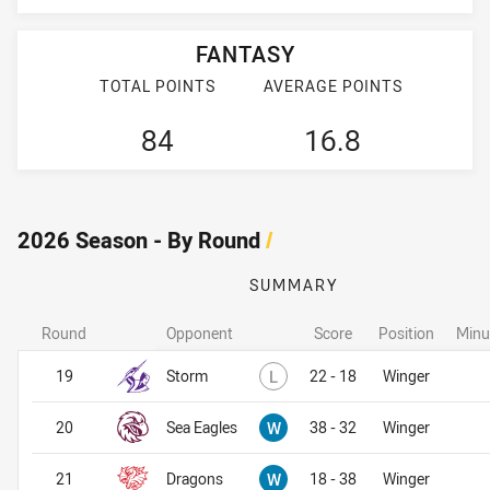
FANTASY
TOTAL POINTS
AVERAGE POINTS
84
16.8
2026 Season - By Round
/
SUMMARY
Round
Opponent
Score
Position
Minu
Lost
19
Storm
L
22 - 18
Winger
Won
20
Sea Eagles
W
38 - 32
Winger
Won
21
Dragons
W
18 - 38
Winger