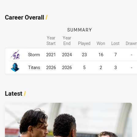
Career Overall
/
SUMMARY
Year
Year
Start
End
Played
Won
Lost
Draw
Career Overall
Career Overall
Storm
2021
2024
23
16
7
-
Titans
2026
2026
5
2
3
-
Latest
/