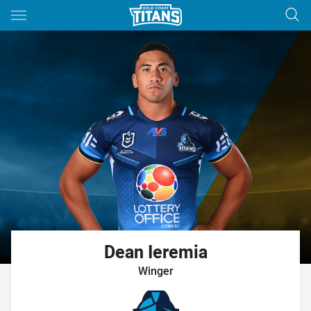
Main
You have skipped the navigation, tab for page content
Dean
Ieremia
Winger