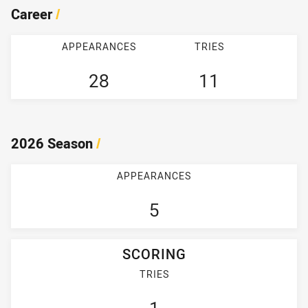
Career
/
APPEARANCES
TRIES
28
11
2026 Season
/
APPEARANCES
5
SCORING
TRIES