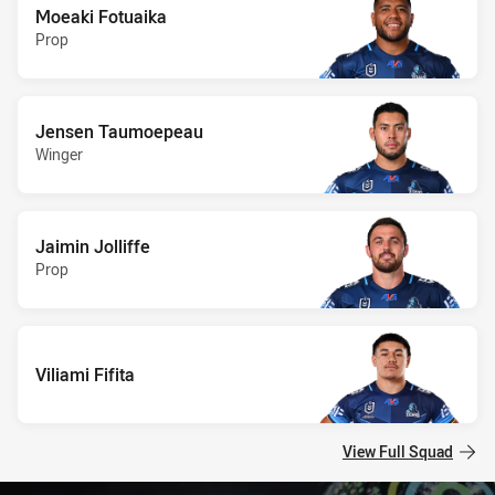
Moeaki Fotuaika
Prop
Jensen Taumoepeau
Winger
Jaimin Jolliffe
Prop
Viliami Fifita
View Full Squad