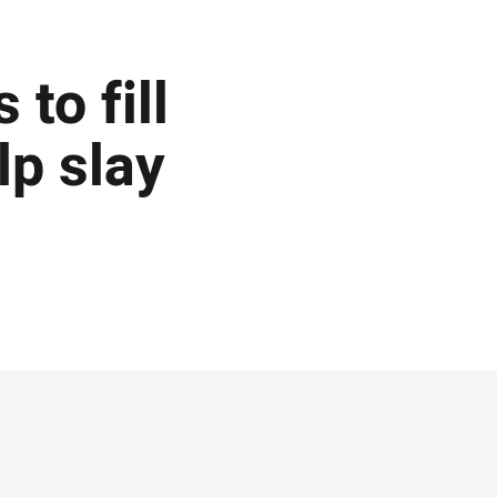
 to fill
lp slay