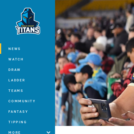
You have skipped the navigation, tab 
Main
NEWS
WATCH
DRAW
LADDER
TEAMS
COMMUNITY
FANTASY
TIPPING
MORE