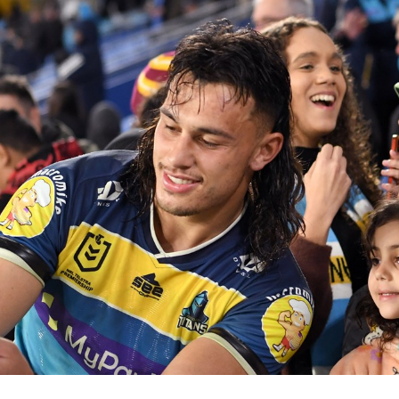
for page content