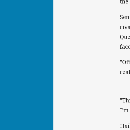
the
Sen
riv
Que
fac
"Of
rea
"Th
I'm
Hai