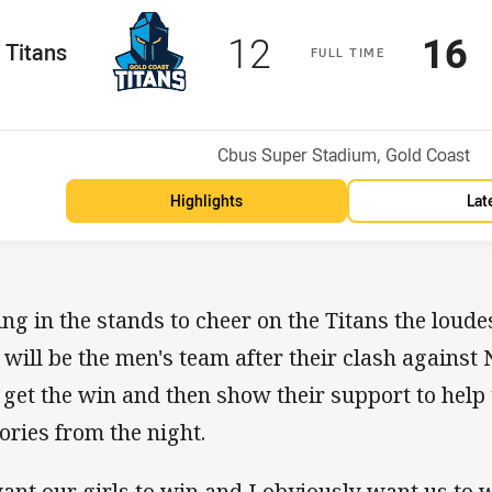
Scored
points
Sco
p
12
16
me Team
Titans
F
ULL
T
IME
osition
Venue:
Cbus Super Stadium, Gold Coast
Highlights
Lat
ting in the stands to cheer on the Titans the loude
t will be the men's team after their clash against
 get the win and then show their support to help 
tories from the night.
want our girls to win and I obviously want us to 