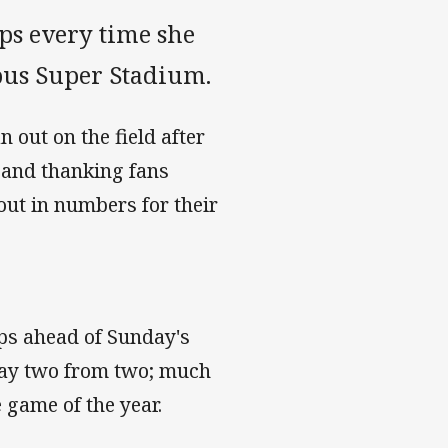
ps every time she
Cbus Super Stadium.
 out on the field after
 and thanking fans
out in numbers for their
ops ahead of Sunday's
day two from two; much
 game of the year.