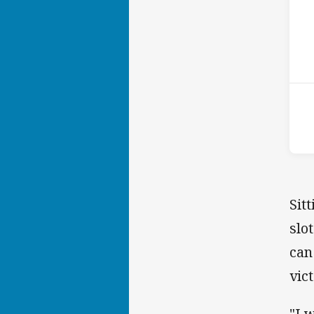
ho
P
4th
Sit
slo
can
vic
"I 