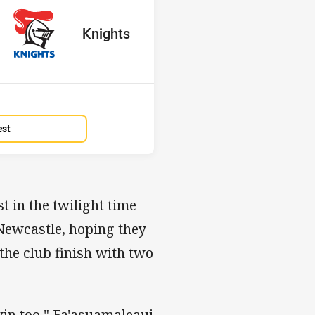
red
oints
away Team
Knights
Position
2nd
est
st in the twilight time
 Newcastle, hoping they
the club finish with two
win too," Fa'asuamaleaui