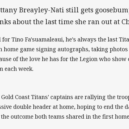
ttany Breayley-Nati still gets goosebum
nks about the last time she ran out at 
 for Tino Fa'suamaleaui, he's always the last Titan
h home game signing autographs, taking photos
ause of the love he has for the Legion who show 
m each week.
 Gold Coast Titans' captains are rallying the tro
sive double header at home, hoping to end the 
e the outcome both teams shared in the first home