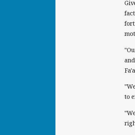
Giv
fac
for
mot
"Ou
and
Fa'
"We
to 
"We
rig