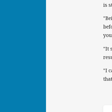
is s
"Be
bef
you
"It
resu
"I 
tha