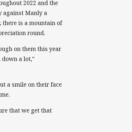
roughout 2022 and the
y against Manly a
, there is a mountain of
preciation round.
tough on them this year
 down a lot,"
ut a smile on their face
ame.
re that we get that