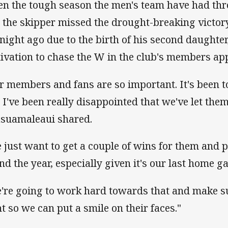
en the tough season the men's team have had th
t the skipper missed the drought-breaking victor
tnight ago due to the birth of his second daughter
ivation to chase the W in the club's members ap
r members and fans are so important. It's been 
 I've been really disappointed that we've let them
asuamaleaui shared.
 just want to get a couple of wins for them and p
end the year, especially given it's our last home g
're going to work hard towards that and make su
ht so we can put a smile on their faces."