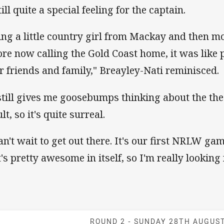
till quite a special feeling for the captain.
ing a little country girl from Mackay and then 
ore now calling the Gold Coast home, it was like pl
r friends and family," Breayley-Nati reminisced.
 still gives me goosebumps thinking about the th
lt, so it's quite surreal.
can't wait to get out there. It's our first NRLW ga
t's pretty awesome in itself, so I'm really looking 
Match: Titans v
ROUND 2 -
SUNDAY 28TH AUGUS