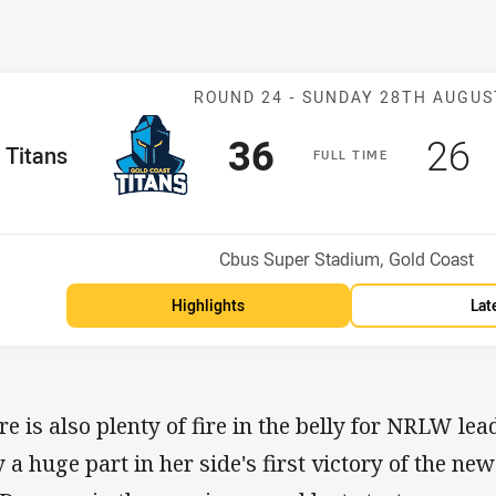
Match: Titans v
ROUND 24 -
SUNDAY 28TH AUGUS
Scored
points
Sco
p
36
26
me Team
Titans
F
ULL
T
IME
Position
h
Venue:
Cbus Super Stadium, Gold Coast
Highlights
Lat
re is also plenty of fire in the belly for NRLW lea
y a huge part in her side's first victory of the n