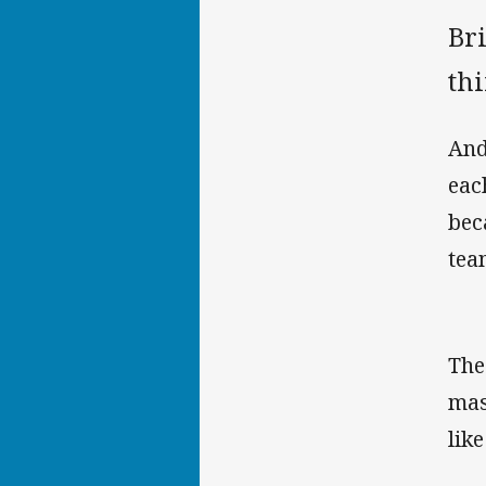
Bri
thi
And
eac
bec
tea
The
mas
lik