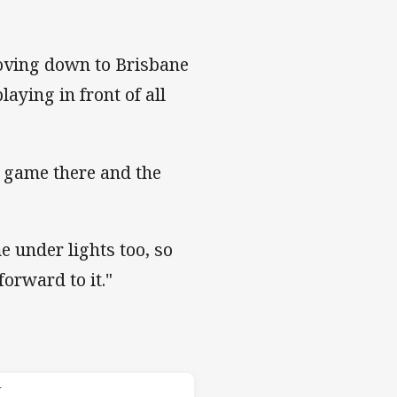
moving down to Brisbane
aying in front of all
e game there and the
me under lights too, so
forward to it."
 Knights
T