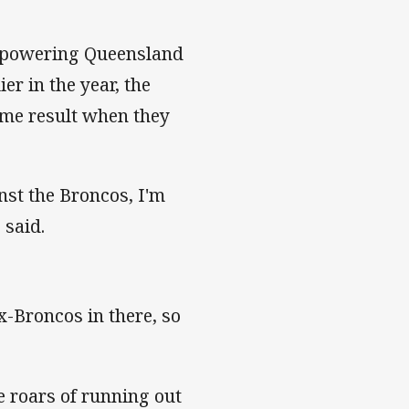
erpowering Queensland
er in the year, the
ame result when they
nst the Broncos, I'm
 said.
x-Broncos in there, so
e roars of running out