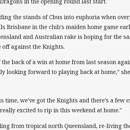
 Dragons in the opening round last start.
ding the stands of Cbus into euphoria when ov
als Brisbane in the club's maiden home game earli
ensland and Australian rake is hoping for the s
e off against the Knights.
f the back of a win at home from last season agai
lly looking forward to playing back at home," she
is time, we've got the Knights and there's a few e
 really excited to rip in this weekend at home."
ling from tropical north Queensland, re-living th