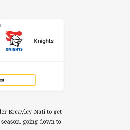
 Knights
T
red
oints
away Team
Knights
Position
13th
est
der Breayley-Nati to get
ew season, going down to