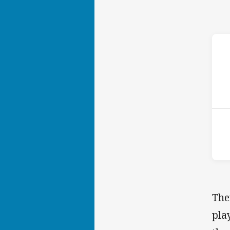
ho
15t
The
pla